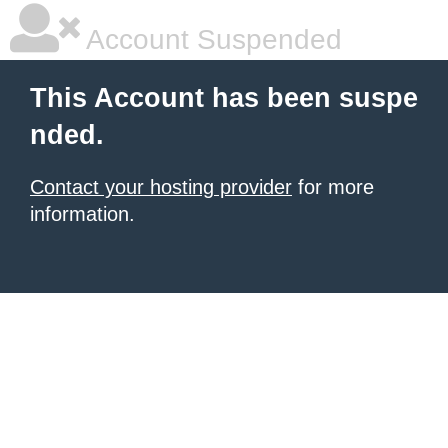
Account Suspended
This Account has been suspe
nded.
Contact your hosting provider
for more
information.